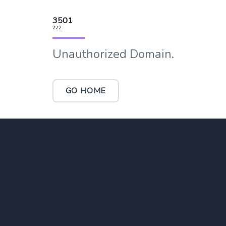
3501
222
Unauthorized Domain.
GO HOME