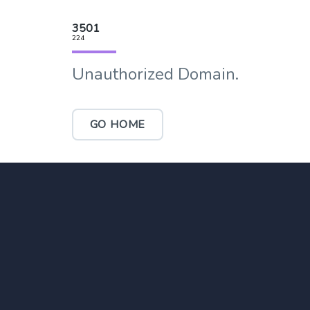
3501
224
Unauthorized Domain.
GO HOME