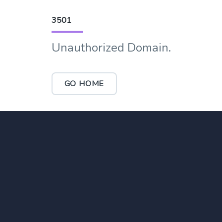
3501
Unauthorized Domain.
GO HOME